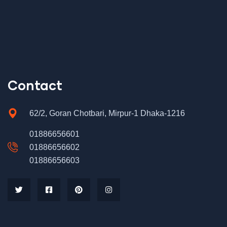
Contact
62/2, Goran Chotbari, Mirpur-1 Dhaka-1216
01886656601
01886656602
01886656603