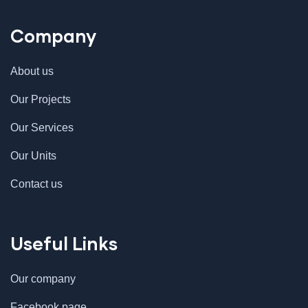
Company
About us
Our Projects
Our Services
Our Units
Contact us
Useful Links
Our company
Facebook page