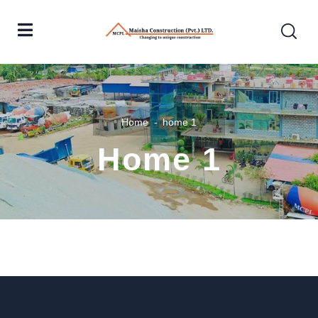
Home
home 1
Home 1