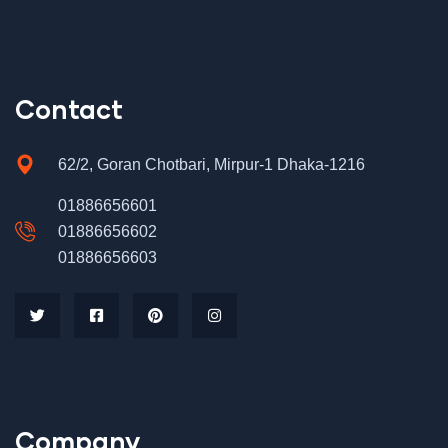
Contact
62/2, Goran Chotbari, Mirpur-1 Dhaka-1216
01886656601
01886656602
01886656603
Company