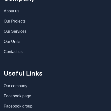
About us
Our Projects
Our Services
Our Units
Contact us
Useful Links
Our company
Facebook page
Facebook group